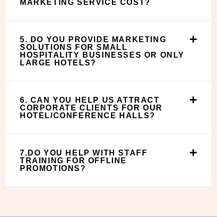
MARKETING SERVICE COST?
5. DO YOU PROVIDE MARKETING
SOLUTIONS FOR SMALL
HOSPITALITY BUSINESSES OR ONLY
LARGE HOTELS?
6. CAN YOU HELP US ATTRACT
CORPORATE CLIENTS FOR OUR
HOTEL/CONFERENCE HALLS?
7.DO YOU HELP WITH STAFF
TRAINING FOR OFFLINE
PROMOTIONS?