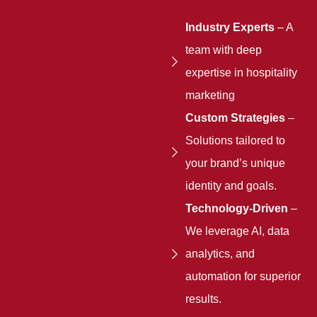
Industry Experts
– A
team with deep
expertise in hospitality
marketing
Custom Strategies
–
Solutions tailored to
your brand’s unique
identity and goals.
Technology-Driven
–
We leverage AI, data
analytics, and
automation for superior
results.