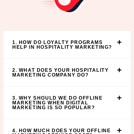
1. HOW DO LOYALTY PROGRAMS
HELP IN HOSPITALITY MARKETING?
2. WHAT DOES YOUR HOSPITALITY
MARKETING COMPANY DO?
3. WHY SHOULD WE DO OFFLINE
MARKETING WHEN DIGITAL
MARKETING IS SO POPULAR?
4. HOW MUCH DOES YOUR OFFLINE