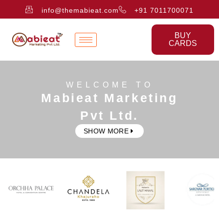
info@themabieat.com
+91 7011700071
BUY
CARDS
WELCOME TO
Mabieat Marketing
Pvt Ltd.
SHOW MORE