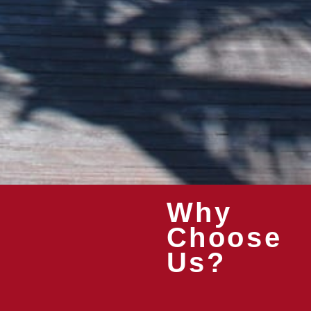
Why
Choose
Us?