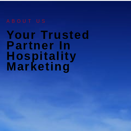
ABOUT US
Your Trusted
Partner In
Hospitality
Marketing