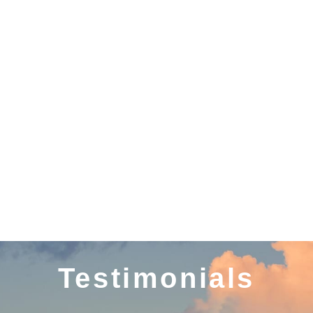
KARNATAKA
DAMAN AND DIU
Testimonials