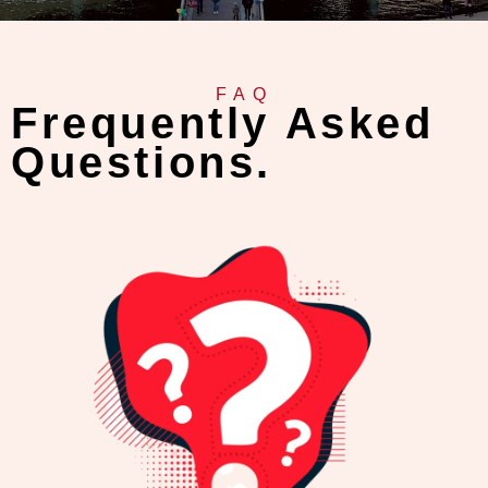
FAQ
Frequently Asked
Questions.