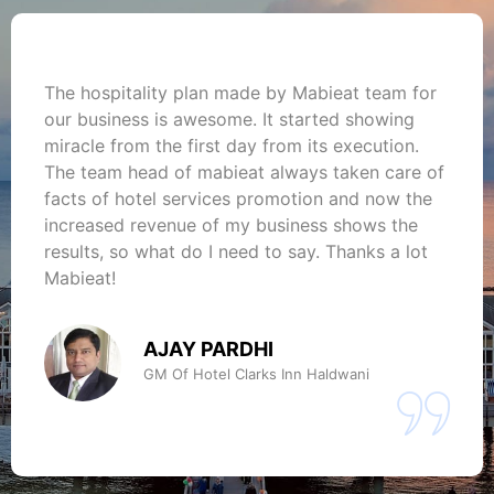
The hospitality plan made by Mabieat team for
our business is awesome. It started showing
miracle from the first day from its execution.
The team head of mabieat always taken care of
facts of hotel services promotion and now the
increased revenue of my business shows the
results, so what do I need to say. Thanks a lot
Mabieat!
AJAY PARDHI
GM Of Hotel Clarks Inn Haldwani