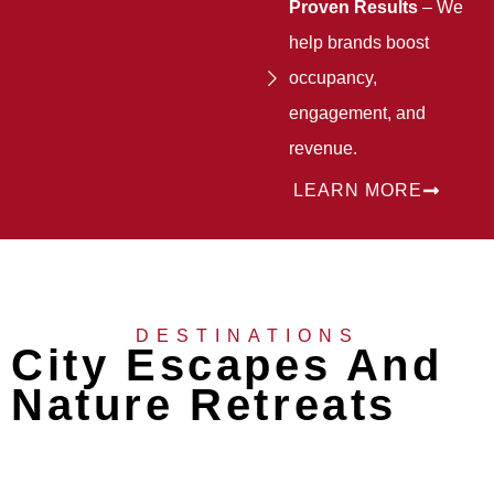
Proven Results
– We
help brands boost
occupancy,
engagement, and
revenue.
LEARN MORE
DESTINATIONS
City Escapes And
Nature Retreats